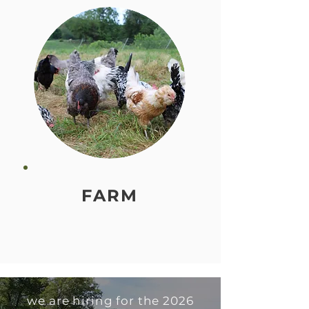
FARM
we are hiring for the 2026