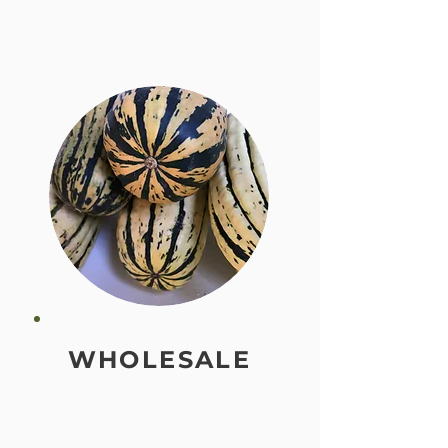
WHOLESALE