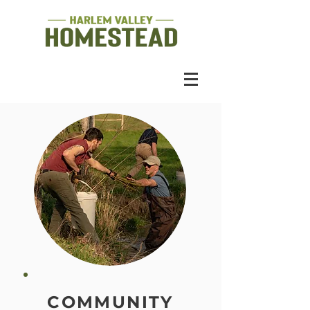
COMMUNITY