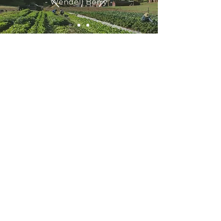
- Wendell Berry -
Have a question? Email us at