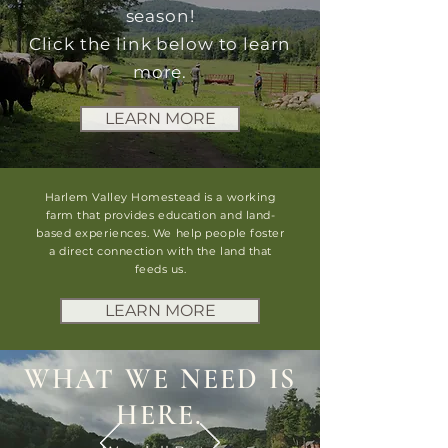
season!
Click the link below to learn
more.
LEARN MORE
Harlem Valley Homestead is a working
farm that provides education and land-
based experiences. We help people foster
a direct connection with the land that
feeds us.
LEARN MORE
WHAT WE NEED IS
HERE.