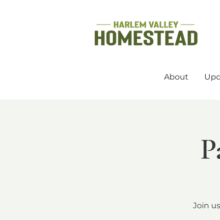
About
Upd
P
Join u