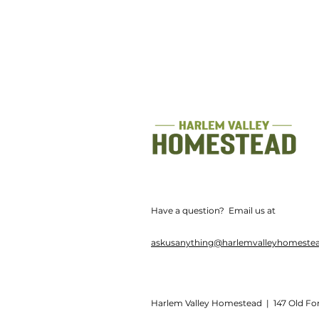
Have a question? Email us at
askusanything@harlemvalleyhomeste
Harlem Valley Homestead | 147 Old Fo