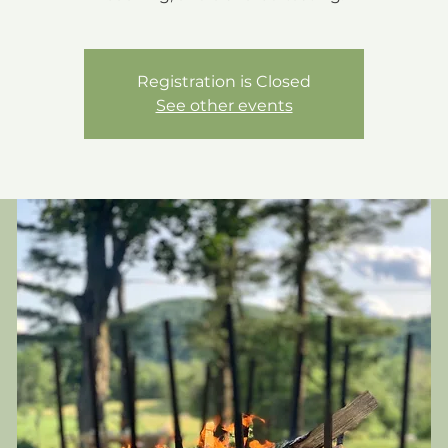
Registration is Closed
See other events