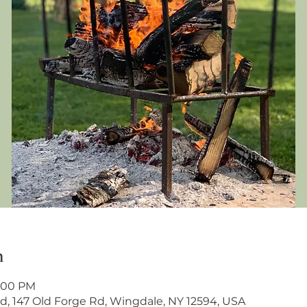
n
2:00 PM
, 147 Old Forge Rd, Wingdale, NY 12594, USA