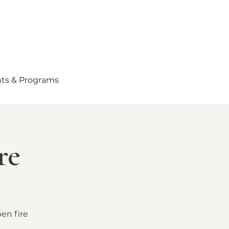
ts & Programs
re
en fire