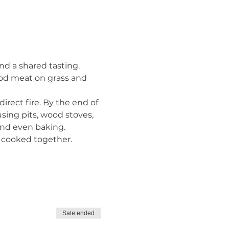
nd a shared tasting. 
ood meat on grass and 
irect fire. By the end of 
sing pits, wood stoves, 
, and even baking.
 cooked together. 
Sale ended