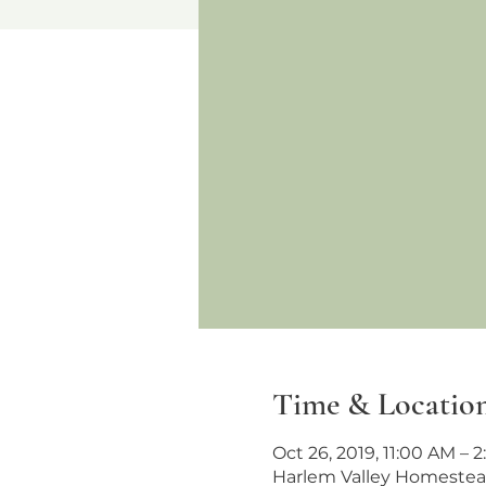
Time & Locatio
Oct 26, 2019, 11:00 AM – 
Harlem Valley Homestead