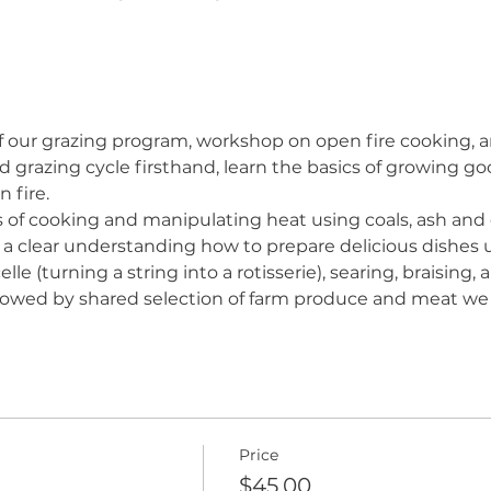
of our grazing program, workshop on open fire cooking, a
 grazing cycle firsthand, learn the basics of growing g
 fire.
s of cooking and manipulating heat using coals, ash and d
e a clear understanding how to prepare delicious dishes u
elle (turning a string into a rotisserie), searing, braising
llowed by shared selection of farm produce and meat we
Price
$45.00