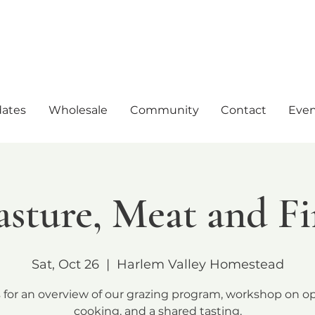
ates
Wholesale
Community
Contact
Even
asture, Meat and Fi
Sat, Oct 26
  |  
Harlem Valley Homestead
s for an overview of our grazing program, workshop on op
cooking, and a shared tasting.