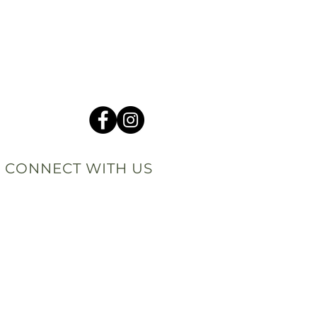
CONNECT WITH US