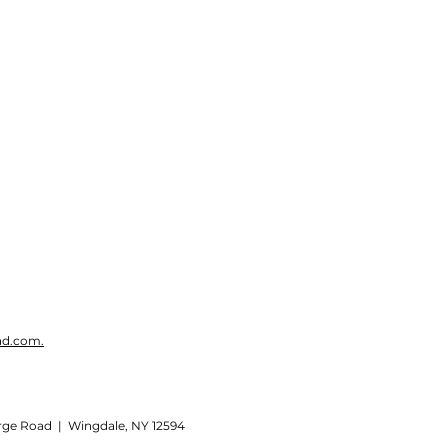
ad.com.
rge Road | Wingdale, NY 12594