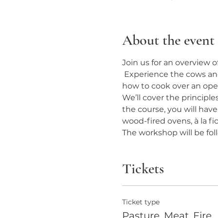
About the event
Join us for an overview 
 Experience the cows and
how to cook over an open
We’ll cover the principle
the course, you will hav
wood-fired ovens, à la fic
The workshop will be fo
Tickets
Ticket type
Pasture, Meat, Fire