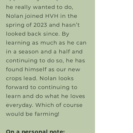
he really wanted to do,
Nolan joined HVH in the
spring of 2023 and hasn’t
looked back since. By
learning as much as he can
in a season and a half and
continuing to do so, he has
found himself as our new
crops lead. Nolan looks
forward to continuing to
learn and do what he loves
everyday. Which of course
would be farming!
On a personal note: