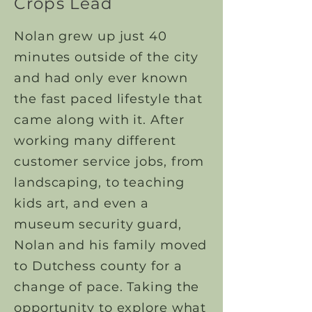
Crops Lead
Nolan grew up just 40
minutes outside of the city
and had only ever known
the fast paced lifestyle that
came along with it. After
working many different
customer service jobs, from
landscaping, to teaching
kids art, and even a
museum security guard,
Nolan and his family moved
to Dutchess county for a
change of pace. Taking the
opportunity to explore what