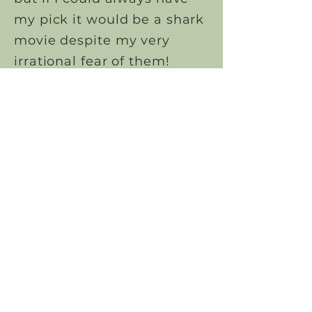
my pick it would be a shark
movie despite my very
irrational fear of them!