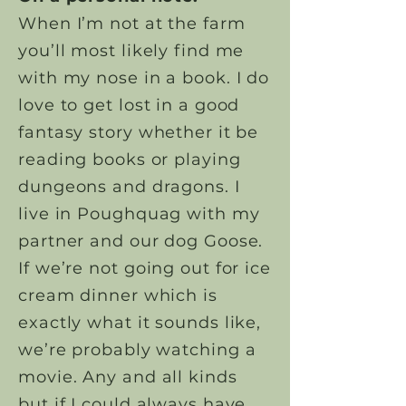
When I’m not at the farm
you’ll most likely find me
with my nose in a book. I do
love to get lost in a good
fantasy story whether it be
reading books or playing
dungeons and dragons. I
live in Poughquag with my
partner and our dog Goose.
If we’re not going out for ice
cream dinner which is
exactly what it sounds like,
we’re probably watching a
movie. Any and all kinds
but if I could always have