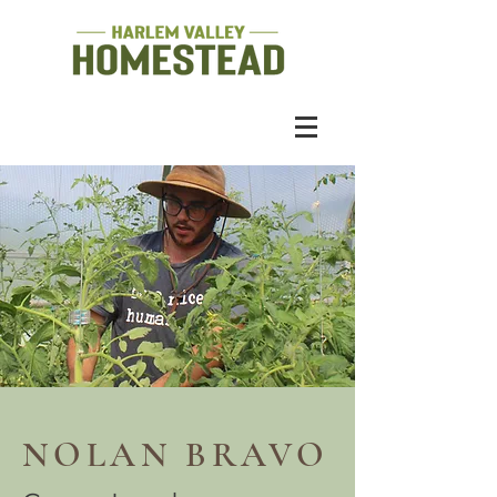
NOLAN BRAVO