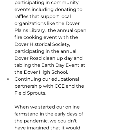
participating in community 
events including donating to 
raffles that support local 
organizations like the Dover 
Plains Library,  the annual open 
fire cooking event with the 
Dover Historical Society, 
participating in the annual 
Dover Road clean up day and 
tabling the Earth Day Event at 
the Dover High School.
Continuing our educational 
partnership with CCE and t
he 
Field Sprouts.
When we started our online 
farmstand in the early days of 
the pandemic, we couldn't 
have imagined that it would 