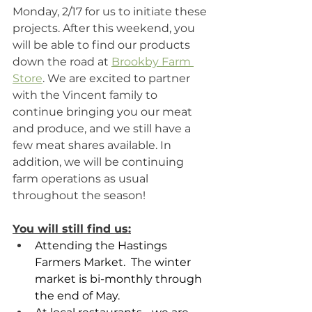
Monday, 2/17 for us to initiate these 
projects. After this weekend, you 
will be able to find our products 
down the road at 
Brookby Farm 
Store
. We are excited to partner 
with the Vincent family to 
continue bringing you our meat 
and produce, and we still have a 
few meat shares available. In 
addition, we will be continuing 
farm operations as usual 
throughout the season! 
You will still find us:
Attending the Hastings 
Farmers Market.  The winter 
market is bi-monthly through 
the end of May.