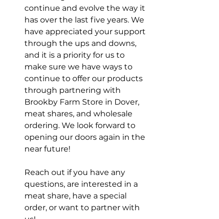
continue and evolve the way it 
has over the last five years. We 
have appreciated your support 
through the ups and downs, 
and it is a priority for us to 
make sure we have ways to 
continue to offer our products 
through partnering with 
Brookby Farm Store in Dover, 
meat shares, and wholesale 
ordering. We look forward to 
opening our doors again in the 
near future!
Reach out if you have any 
questions, are interested in a 
meat share, have a special 
order, or want to partner with 