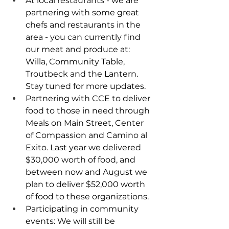
At local restaurants - we are 
partnering with some great 
chefs and restaurants in the 
area - you can currently find 
our meat and produce at: 
Willa, Community Table, 
Troutbeck and the Lantern. 
Stay tuned for more updates.
Partnering with CCE to deliver 
food to those in need through 
Meals on Main Street, Center 
of Compassion and Camino al 
Exito. Last year we delivered 
$30,000 worth of food, and 
between now and August we 
plan to deliver $52,000 worth 
of food to these organizations. 
Participating in community 
events: We will still be 