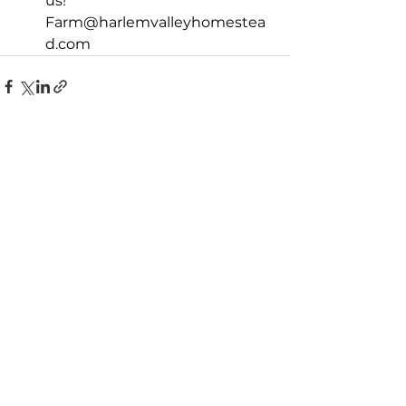
us! 
Farm@harlemvalleyhomestea
d.com
See All
Recent Posts