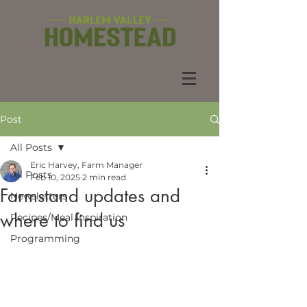
Post
All Posts
Eric Harvey, Farm Manager
All Posts
Feb 10, 2025
2 min read
Farmstand updates and
Newsletters
where to find us
Recipes/Meal Inspiration
Programming