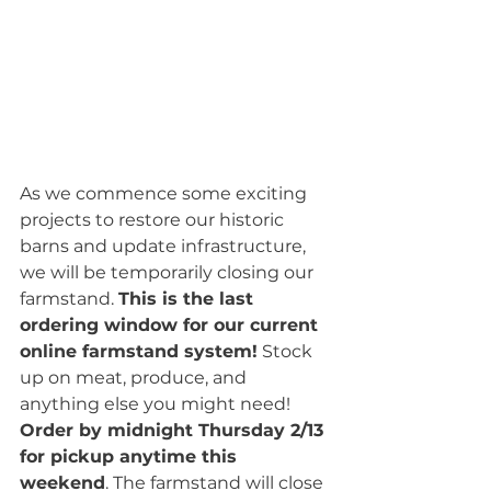
As we commence some exciting 
projects to restore our historic 
barns and update infrastructure, 
we will be temporarily closing our 
farmstand. 
This is the last 
ordering window for our current 
online farmstand system!
 Stock 
up on meat, produce, and 
anything else you might need! 
Order by midnight Thursday 2/13 
for pickup anytime this 
weekend
. The farmstand will close 