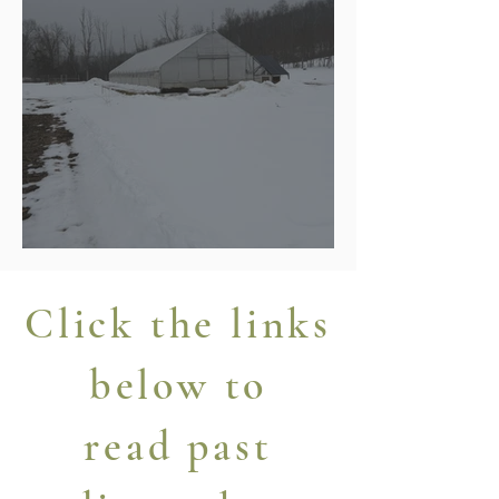
A Photo Farewell to Winter
Click the links
below to
read past