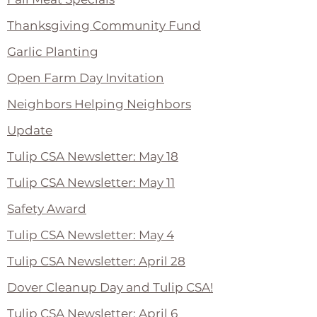
Thanksgiving Community Fund
Garlic Planting
Open Farm Day Invitation
Neighbors Helping Neighbors
Update
Tulip CSA Newsletter: May 18
Tulip CSA Newsletter: May 11
Safety Award
Tulip CSA Newsletter: May 4
Tulip CSA Newsletter: April 28
Dover Cleanup Day and Tulip CSA!
Tulip CSA Newsletter: April 6