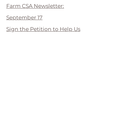
Farm CSA Newsletter:
September 17
Sign the Petition to Help Us
Grow
Farm CSA Newsletter:
September 10
Farm CSA Newsletter:
September 3
Farm CSA Newsletter: August 25
Farm CSA Newsletter: August 18
Farm CSA Newsletter: August 11
Big Sign of Things to Come