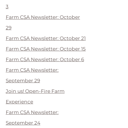
3
Farm CSA Newsletter: October
29
Farm CSA Newsletter: October 21
Farm CSA Newsletter: October 15
Farm CSA Newsletter: October 6
Farm CSA Newsletter:
September 29
Join us! Open-Fire Farm
Experience
Farm CSA Newsletter:
September 24