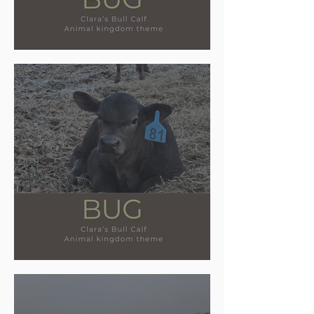
Name reveal for our calves!
Meet our new calves!