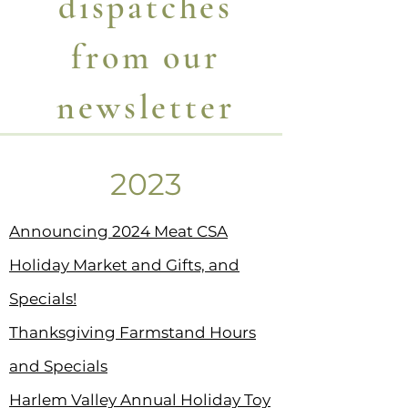
dispatches
from our
newsletter
2023
Announcing 2024 Meat CSA
Holiday Market and Gifts, and
Specials!
Thanksgiving Farmstand Hours
and Specials
Harlem Valley Annual Holiday Toy