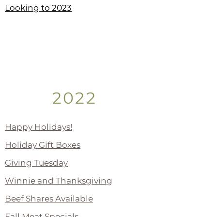
Looking to 2023
2022
Happy Holidays!
Holiday Gift Boxes
Giving Tuesday
Winnie and Thanksgiving
Beef Shares Available
Fall Meat Specials