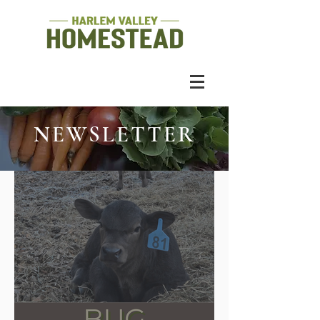
NEWSLETTER