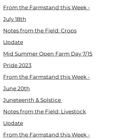
From the Farmstand this Week -
July 18th
Notes from the Field: Crops
Update
Mid Summer Open Farm Day 7/15
Pride 2023
From the Farmstand this Week -
June 20th
Juneteenth & Solstice
Notes from the Field: Livestock
Update
From the Farmstand this Week -