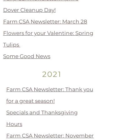
Dover Cleanup Day!
Farm CSA Newsletter: March 28
Flowers for your Valentine: Spring
Tulips
Some Good News
2021
Farm CSA Newsletter: Thank you
for a great season!
Specials and Thanksgiving
Hours
Farm CSA Newsletter: November