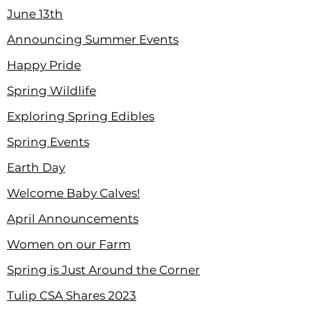
June 13th
Announcing Summer Events
Happy Pride
Spring Wildlife
Exploring Spring Edibles
Spring Events
Earth Day
Welcome Baby Calves!
April Announcements
Women on our Farm
Spring is Just Around the Corner
Tulip CSA Shares 2023