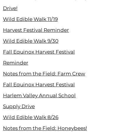
Drive!
Wild Edible Walk 11/19
Harvest Festival Reminder
Wild Edible Walk 9/30
Fall Equinox Harvest Festival
Reminder
Notes from the Field: Farm Crew
Fall Equinox Harvest Festival
Harlem Valley Annual School
Supply Drive
Wild Edible Walk 8/26
Notes from the Field: Honeybees!