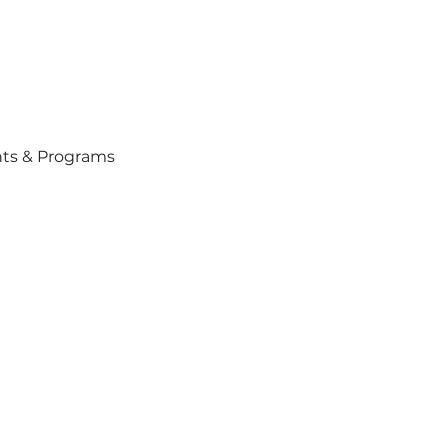
ts & Programs