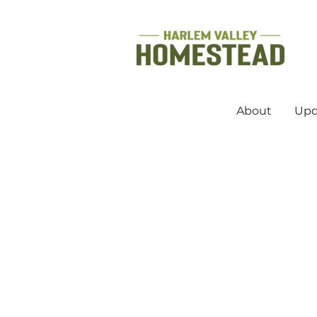
About
Upd