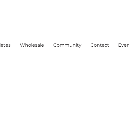
ates
Wholesale
Community
Contact
Even