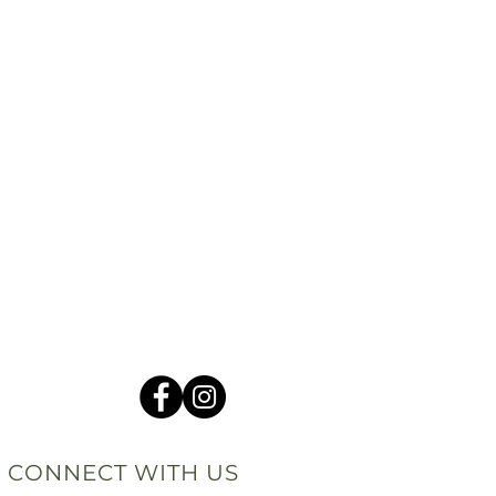
CONNECT WITH US