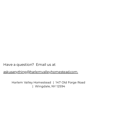
Have a question? Email us at
askusanything@harlemvalleyhomestead.com.
Harlem Valley Homestead | 147 Old Forge Road
| Wingdale, NY 12594