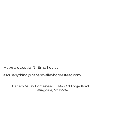
Have a question? Email us at
askusanything@harlemvalleyhomestead.com.
Harlem Valley Homestead | 147 Old Forge Road
| Wingdale, NY 12594