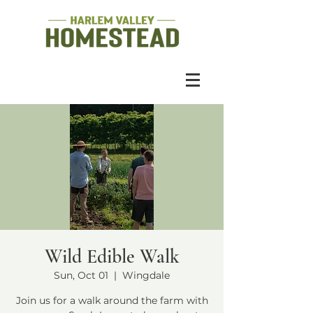
Wild Edible Walk
Sun, Oct 01
  |  
Wingdale
Join us for a walk around the farm with