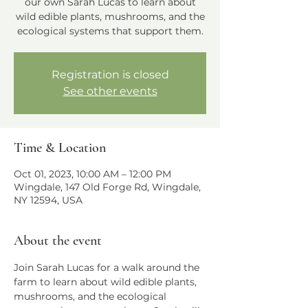
our own Sarah Lucas to learn about
wild edible plants, mushrooms, and the
ecological systems that support them.
Registration is closed
See other events
Time & Location
Oct 01, 2023, 10:00 AM – 12:00 PM
Wingdale, 147 Old Forge Rd, Wingdale,
NY 12594, USA
About the event
Join Sarah Lucas for a walk around the 
farm to learn about wild edible plants, 
mushrooms, and the ecological 