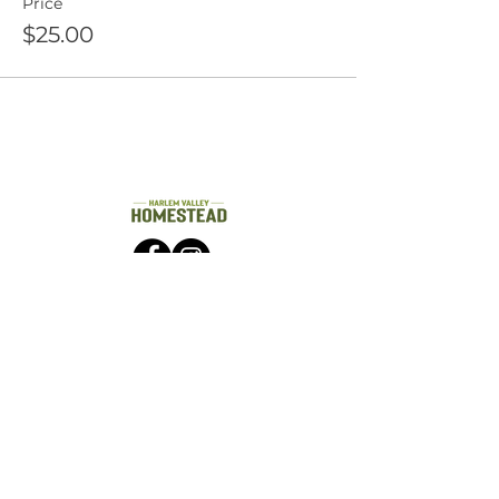
Price
$25.00