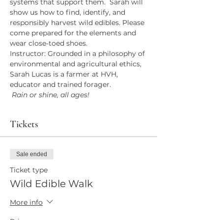
systems that support them.  Sarah will 
show us how to find, identify, and 
responsibly harvest wild edibles. Please 
come prepared for the elements and 
wear close-toed shoes.
Instructor: Grounded in a philosophy of 
environmental and agricultural ethics, 
Sarah Lucas is a farmer at HVH, 
educator and trained forager. 
 Rain or shine, all ages!
Tickets
Sale ended
Ticket type
Wild Edible Walk
More info