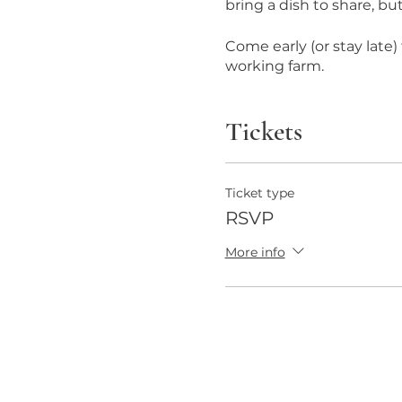
bring a dish to share, bu
Come early (or stay late
working farm.
Tickets
Ticket type
RSVP
More info