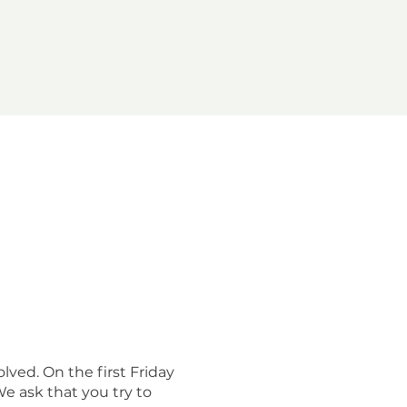
lved. On the first Friday
e ask that you try to