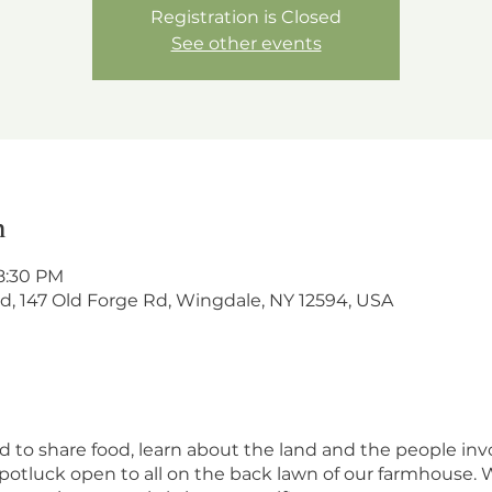
Registration is Closed
See other events
n
8:30 PM
, 147 Old Forge Rd, Wingdale, NY 12594, USA
 to share food, learn about the land and the people invo
potluck open to all on the back lawn of our farmhouse. W