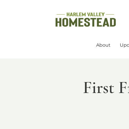
About
Upd
First 