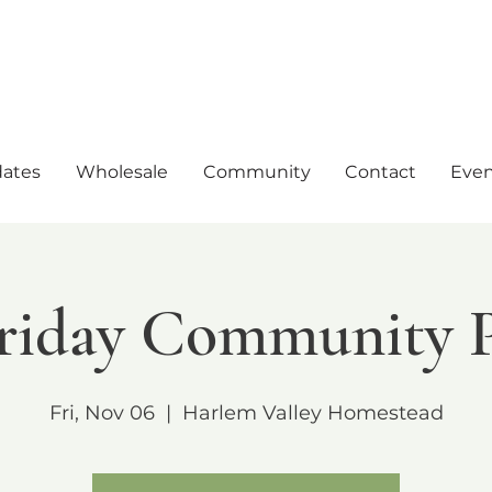
ates
Wholesale
Community
Contact
Even
Friday Community 
Fri, Nov 06
  |  
Harlem Valley Homestead