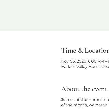
Time & Locatio
Nov 06, 2020, 6:00 PM – 
Harlem Valley Homestead
About the event
Join us at the Homestead
of the month, we host a 