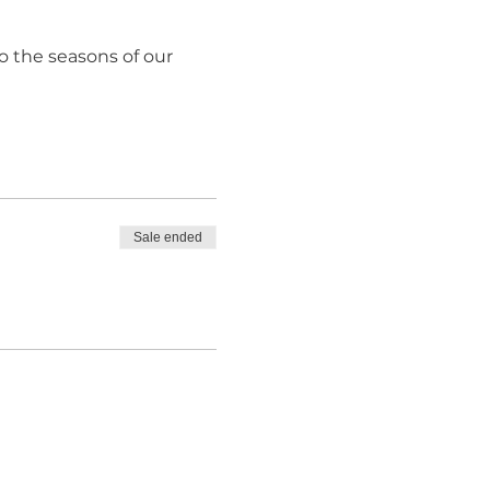
o the seasons of our
Sale ended