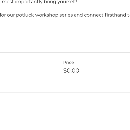
t most importantly bring yourself!
) for our potluck workshop series and connect firsthand t
Price
$0.00