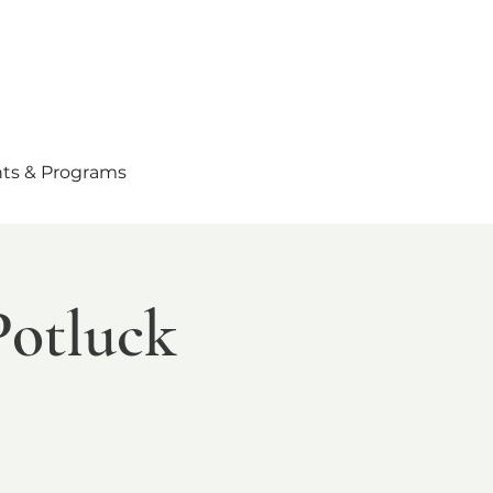
ts & Programs
Potluck