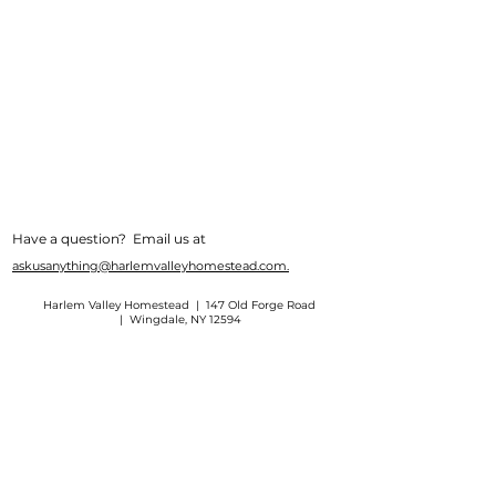
Have a question? Email us at
askusanything@harlemvalleyhomestead.com.
Harlem Valley Homestead | 147 Old Forge Road
| Wingdale, NY 12594