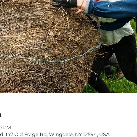
n
00 PM
, 147 Old Forge Rd, Wingdale, NY 12594, USA