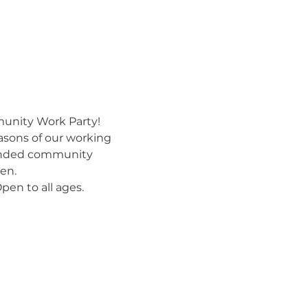
munity Work Party!
asons of our working 
minded community 
en.
pen to all ages.