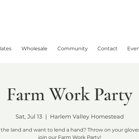
ates
Wholesale
Community
Contact
Even
Farm Work Party
Sat, Jul 13
  |  
Harlem Valley Homestead
 the land and want to lend a hand? Throw on your glove
join our Farm Work Party!