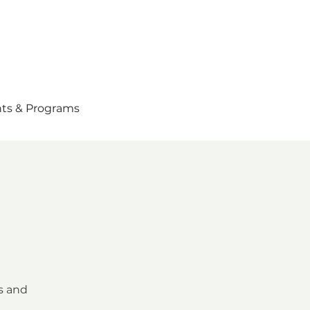
ts & Programs
s and