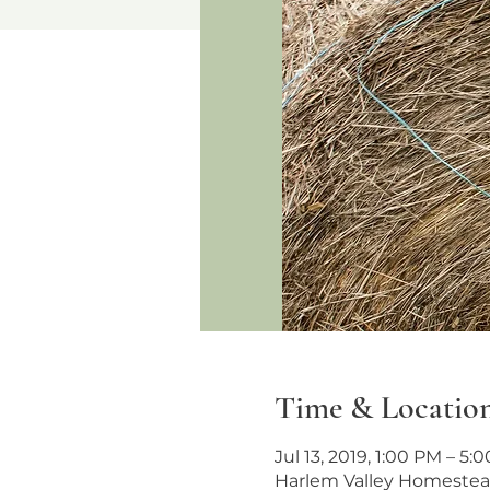
Time & Locatio
Jul 13, 2019, 1:00 PM – 5:
Harlem Valley Homestead