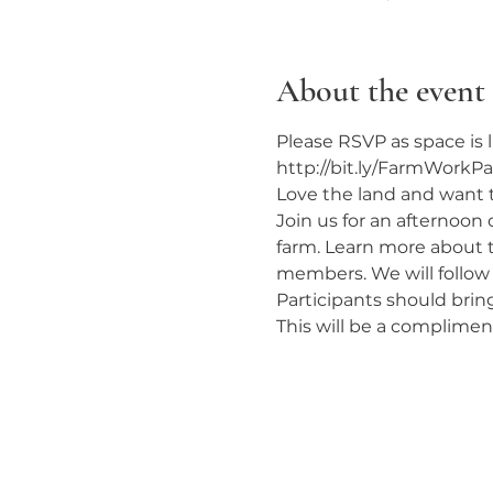
About the event
Please RSVP as space is l
http://bit.ly/FarmWorkPa
Love the land and want 
Join us for an afternoon
farm. Learn more about 
members. We will follow
Participants should brin
This will be a complime