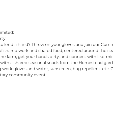
imited:
rty
to lend a hand? Throw on your gloves and join our Com
 of shared work and shared food, centered around the se
the farm, get your hands dirty, and connect with like-
 with a shared seasonal snack from the Homestead gard
g work gloves and water, sunscreen, bug repellent, etc. O
ntary community event.