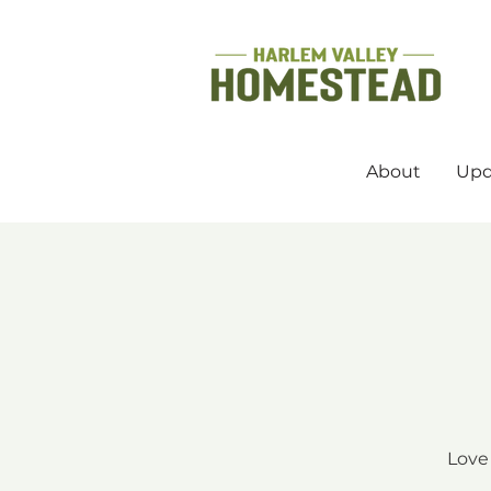
About
Upd
Love