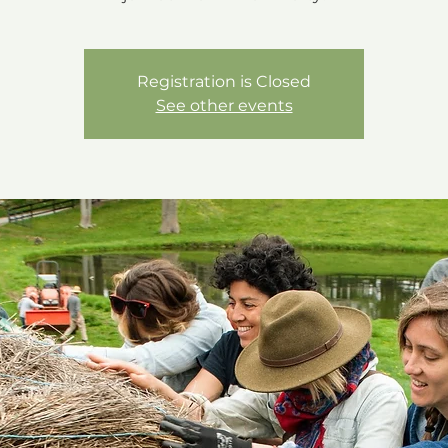
Registration is Closed
See other events