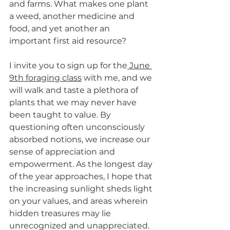
and farms. What makes one plant 
a weed, another medicine and 
food, and yet another an 
important first aid resource? 
I invite you to sign up for the
 June 
9th foraging class
 with me, and we 
will walk and taste a plethora of 
plants that we may never have 
been taught to value. By 
questioning often unconsciously 
absorbed notions, we increase our 
sense of appreciation and 
empowerment. As the longest day 
of the year approaches, I hope that 
the increasing sunlight sheds light 
on your values, and areas wherein 
hidden treasures may lie 
unrecognized and unappreciated.