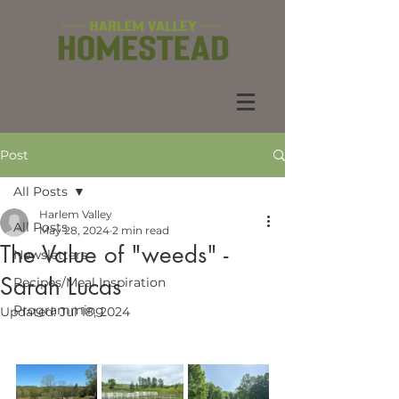
Post
All Posts
Harlem Valley
All Posts
May 28, 2024
2 min read
The Value of "weeds" -
Newsletters
Sarah Lucas
Recipes/Meal Inspiration
Programming
Updated:
Jul 18, 2024