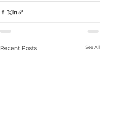
See All
Recent Posts