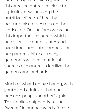
this area are not raised close to 
agriculture, witnessing the 
nutritive effects of healthy, 
pasture-raised livestock on the 
landscape. On the farm we value 
this important resource, which 
helps fertilize our pastures and 
over time turns into compost for 
our gardens. 
After all, many 
gardeners will seek out local 
sources of manure to fertilize their 
gardens and orchards. 
Much of what I enjoy sharing, with 
youth and adults, is that one 
person’s poop is another’s gold. 
This applies poignantly to the 
“weeds” in our backyards, forests 