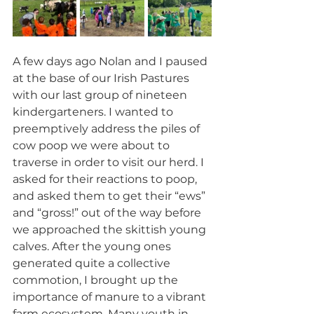
A few days ago Nolan and I paused 
at the base of our Irish Pastures 
with our last group of nineteen 
kindergarteners. I wanted to 
preemptively address the piles of 
cow poop we were about to 
traverse in order to visit our herd. I 
asked for their reactions to poop, 
and asked them to get their “ews” 
and “gross!” out of the way before 
we approached the skittish young 
calves. After the young ones 
generated quite a collective 
commotion, I brought up the 
importance of manure to a vibrant 
farm ecosystem. Many youth in 