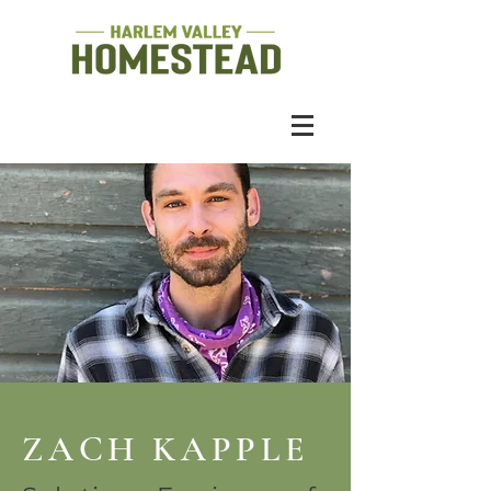
ZACH KAPPLE